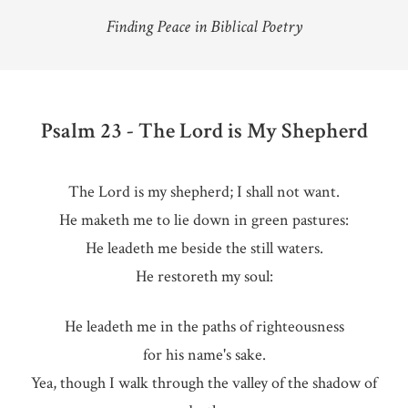
Finding Peace in Biblical Poetry
Psalm 23 - The Lord is My Shepherd
The Lord is my shepherd; I shall not want.
He maketh me to lie down in green pastures:
He leadeth me beside the still waters.
He restoreth my soul:
He leadeth me in the paths of righteousness
for his name's sake.
Yea, though I walk through the valley of the shadow of