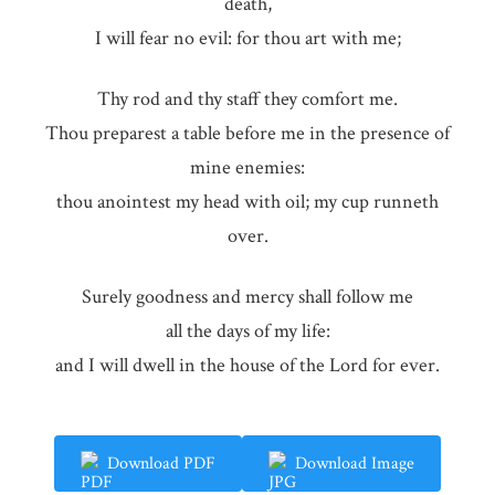
death,
I will fear no evil: for thou art with me;
Thy rod and thy staff they comfort me.
Thou preparest a table before me in the presence of
mine enemies:
thou anointest my head with oil; my cup runneth
over.
Surely goodness and mercy shall follow me
all the days of my life:
and I will dwell in the house of the Lord for ever.
Download PDF
Download Image