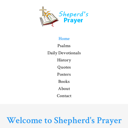
Home
Psalms
Daily Devotionals
History
Quotes
Posters
Books
About
Contact
Welcome to Shepherd's Prayer